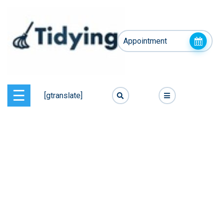
Skip
to
content
Appointment
Home
Our
☰
[gtranslate]
Services
Contact
Blog
Lorem Ipsum is simply
dummy text of the
printing and