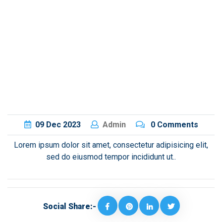
typesetting industry.
09
Dec
2023
Admin
0 Comments
Lorem ipsum dolor sit amet, consectetur adipisicing elit,
sed do eiusmod tempor incididunt ut..
Social Share:-