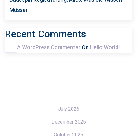
Müssen
Recent Comments
A WordPress Commenter
On
Hello World!
Archives
July 2026
December 2025
October 2025