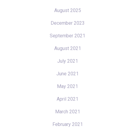
August 2025
December 2023
September 2021
August 2021
July 2021
June 2021
May 2021
April 2021
March 2021
February 2021