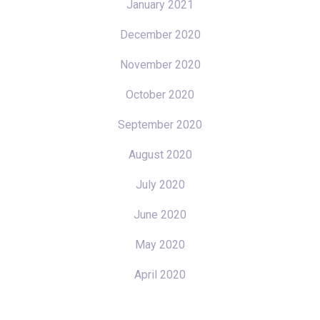
January 2021
December 2020
November 2020
October 2020
September 2020
August 2020
July 2020
June 2020
May 2020
April 2020
Categories