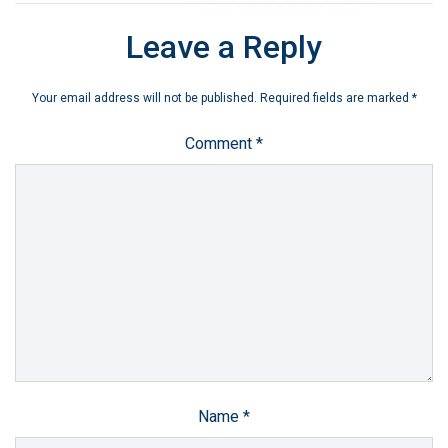
Leave a Reply
Your email address will not be published.
Required fields are marked
*
Comment
*
Name
*