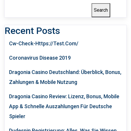
Search
Recent Posts
Cw-Check-Https://test.com/
Coronavirus Disease 2019
Dragonia Casino Deutschland: Überblick, Bonus,
Zahlungen & Mobile Nutzung
Dragonia Casino Review: Lizenz, Bonus, Mobile
App & Schnelle Auszahlungen Für Deutsche
Spieler
Dudespin Registrierung: Alles, Was Sie Wissen