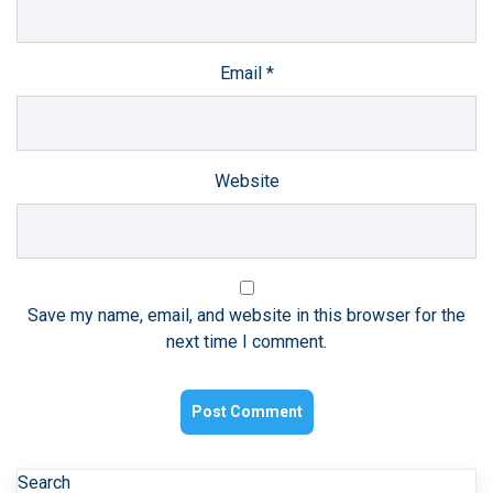
Email
*
Website
Save my name, email, and website in this browser for the
next time I comment.
Search